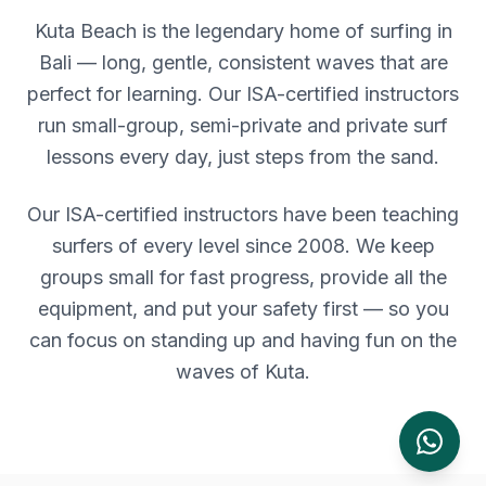
Kuta Beach is the legendary home of surfing in
Bali — long, gentle, consistent waves that are
perfect for learning. Our ISA-certified instructors
run small-group, semi-private and private surf
lessons every day, just steps from the sand.
Our ISA-certified instructors have been teaching
surfers of every level since 2008. We keep
groups small for fast progress, provide all the
equipment, and put your safety first — so you
can focus on standing up and having fun on the
waves of
Kuta
.