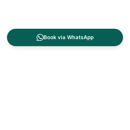
Learn to Surf in Bali
— professional surf
lessons in
Kuta
, Bali
Book via WhatsApp