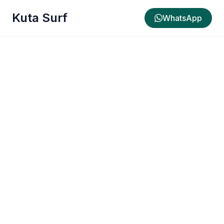
Kuta Surf
WhatsApp