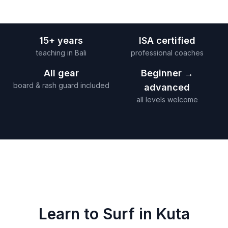
15+ years
ISA certified
teaching in Bali
professional coaches
All gear
Beginner →
board & rash guard included
advanced
all levels welcome
Learn to Surf in
Kuta