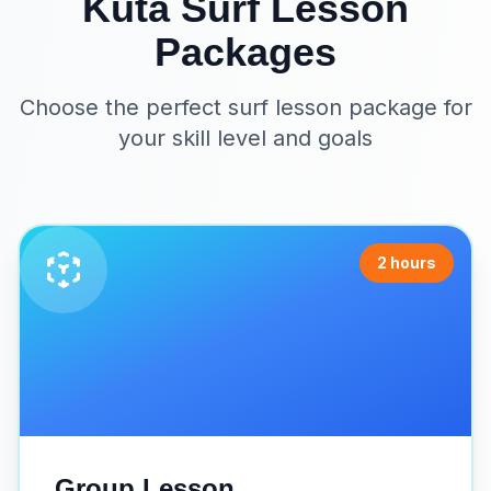
Kuta Surf Lesson
Packages
Choose the perfect surf lesson package for
your skill level and goals
2 hours
Group Lesson